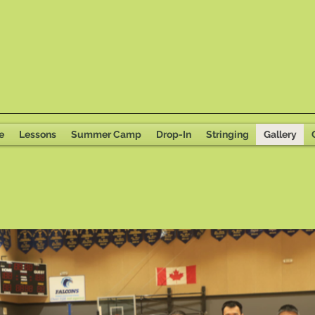
e
Lessons
Summer Camp
Drop-In
Stringing
Gallery