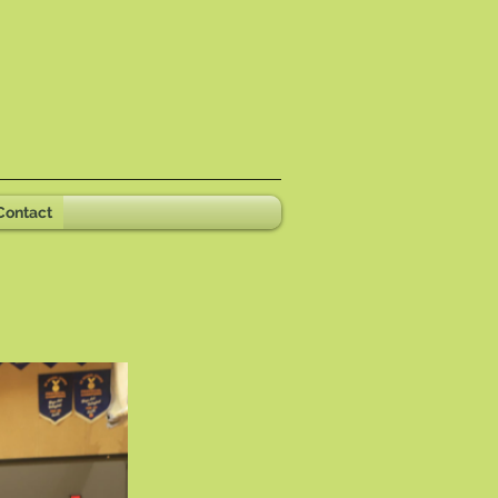
Contact