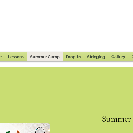
e
Lessons
Summer Camp
Drop-In
Stringing
Gallery
Summer 