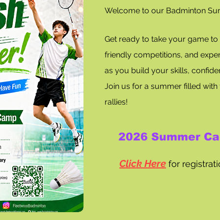
Welcome to our Badminton S
Get ready to take your game to th
friendly competitions, and exper
as you build your skills, confid
Join us for a summer filled with 
rallies!
​
2026 Summer Ca
Click Here
for registra