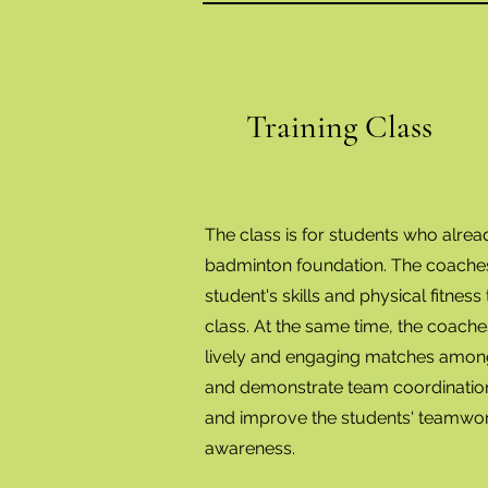
Training Class
The class is for students who alre
badminton foundation. The coaches 
student's skills and physical fitness t
class. At the same time, the coache
lively and engaging matches among
and demonstrate team coordination
and improve the students' teamwo
awareness.