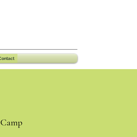
Contact
Camp