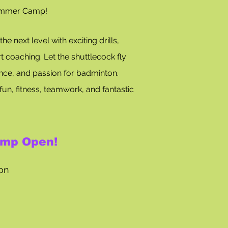
ummer Camp!
e next level with exciting drills,
t coaching. Let the shuttlecock fly
ence, and passion for badminton.
fun, fitness, teamwork, and fantastic
mp Open!
tion