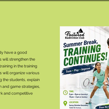
ady have a good
will strengthen the
raining in the training
s will organize various
 the students, explain
 and game strategies,
rk and competitive